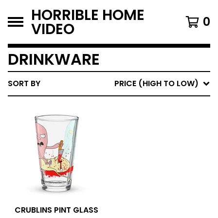
HORRIBLE HOME
0
VIDEO
DRINKWARE
SORT BY
PRICE (HIGH TO LOW)
CRUBLINS PINT GLASS