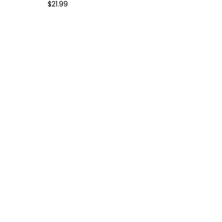
$
21.99