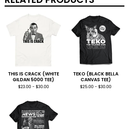
THIS IS CRACK (WHITE
TEKO (BLACK BELLA
GILDAN 5000 TEE)
CANVAS TEE)
$
23.00
-
$
30.00
$
25.00
-
$
30.00