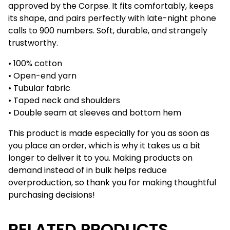
approved by the Corpse. It fits comfortably, keeps
its shape, and pairs perfectly with late-night phone
calls to 900 numbers. Soft, durable, and strangely
trustworthy.
• 100% cotton
• Open-end yarn
• Tubular fabric
• Taped neck and shoulders
• Double seam at sleeves and bottom hem
This product is made especially for you as soon as
you place an order, which is why it takes us a bit
longer to deliver it to you. Making products on
demand instead of in bulk helps reduce
overproduction, so thank you for making thoughtful
purchasing decisions!
RELATED PRODUCTS