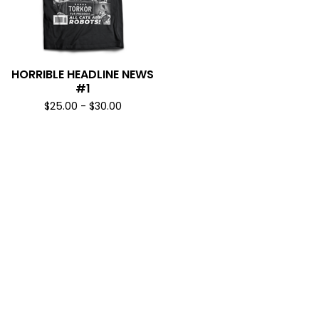
HORRIBLE HEADLINE NEWS
#1
$
25.00
-
$
30.00
SUBSCRIBE & NEVER MISS A DROP