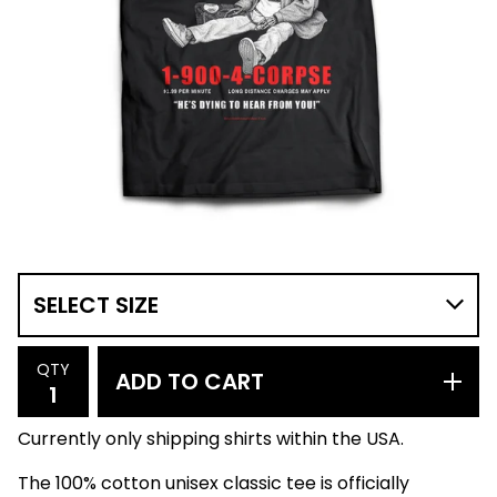
QTY
ADD TO CART
Currently only shipping shirts within the USA.
The 100% cotton unisex classic tee is officially