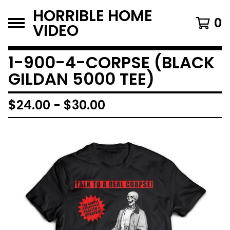
HORRIBLE HOME
0
VIDEO
1-900-4-CORPSE (BLACK
GILDAN 5000 TEE)
$
24.00
-
$
30.00