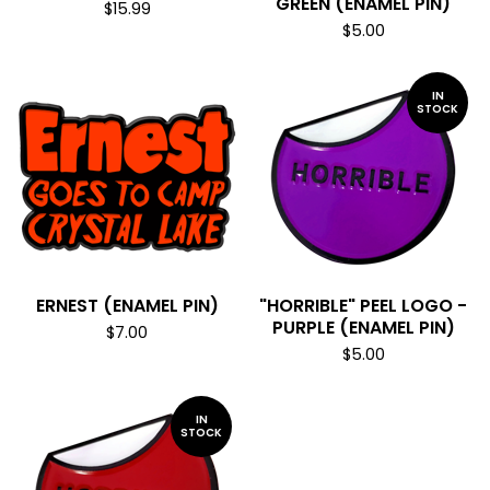
GREEN (ENAMEL PIN)
$
15.99
$
5.00
IN
STOCK
ERNEST (ENAMEL PIN)
"HORRIBLE" PEEL LOGO -
PURPLE (ENAMEL PIN)
$
7.00
$
5.00
IN
STOCK