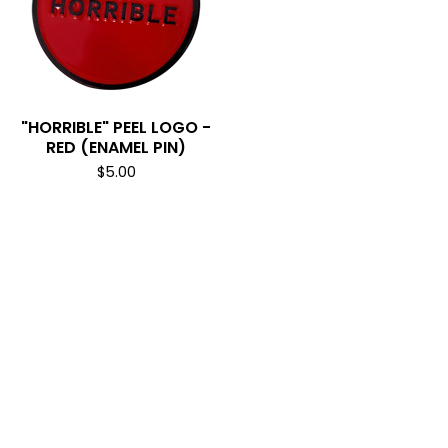
"HORRIBLE" PEEL LOGO -
RED (ENAMEL PIN)
$
5.00