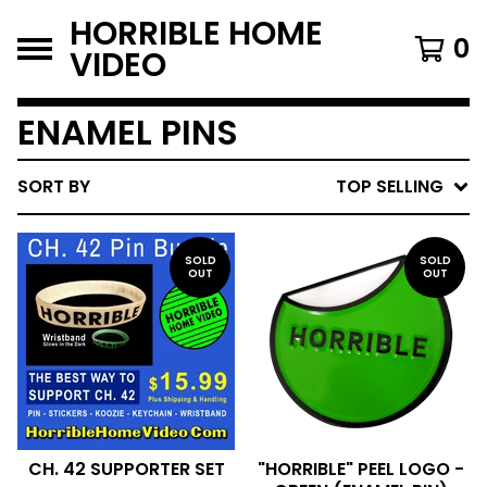
HORRIBLE HOME
0
VIDEO
ENAMEL PINS
SORT BY
TOP SELLING
SOLD
SOLD
OUT
OUT
CH. 42 SUPPORTER SET
"HORRIBLE" PEEL LOGO -