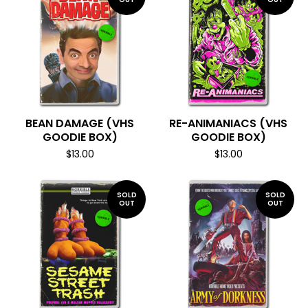
BEAN DAMAGE (VHS
RE-ANIMANIACS (VHS
GOODIE BOX)
GOODIE BOX)
$
13.00
$
13.00
SOLD
SOLD
OUT
OUT