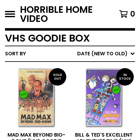
HORRIBLE HOME
0
VIDEO
VHS GOODIE BOX
SORT BY
DATE (NEW TO OLD)
SOLD
IN
OUT
STOCK
MAD MAX BEYOND BIO-
BILL & TED'S EXCELLENT