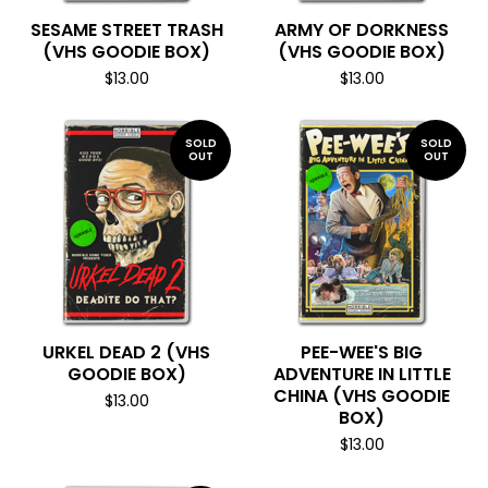
SESAME STREET TRASH
ARMY OF DORKNESS
(VHS GOODIE BOX)
(VHS GOODIE BOX)
$
13.00
$
13.00
SOLD
SOLD
OUT
OUT
URKEL DEAD 2 (VHS
PEE-WEE'S BIG
GOODIE BOX)
ADVENTURE IN LITTLE
CHINA (VHS GOODIE
$
13.00
BOX)
$
13.00