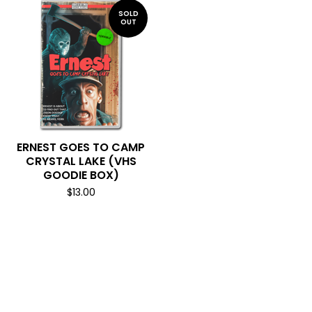
SOLD
OUT
ERNEST GOES TO CAMP
CRYSTAL LAKE (VHS
GOODIE BOX)
$
13.00