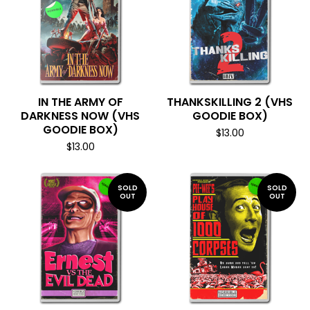
IN THE ARMY OF
THANKSKILLING 2 (VHS
DARKNESS NOW (VHS
GOODIE BOX)
GOODIE BOX)
$
13.00
$
13.00
SOLD
SOLD
OUT
OUT