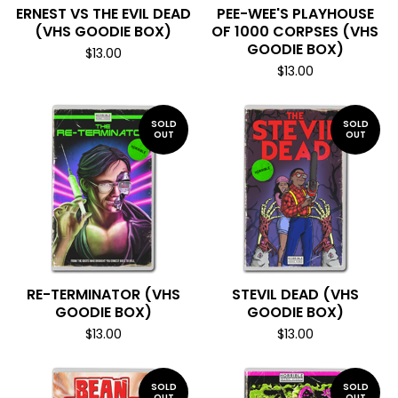
ERNEST VS THE EVIL DEAD
PEE-WEE'S PLAYHOUSE
(VHS GOODIE BOX)
OF 1000 CORPSES (VHS
GOODIE BOX)
$
13.00
$
13.00
SOLD
SOLD
OUT
OUT
RE-TERMINATOR (VHS
STEVIL DEAD (VHS
GOODIE BOX)
GOODIE BOX)
$
13.00
$
13.00
SOLD
SOLD
OUT
OUT