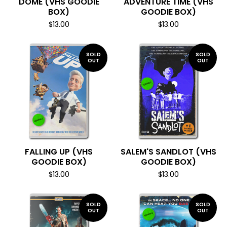
DOME (VHS GOODIE
ADVENTURE TIME (VHS
BOX)
GOODIE BOX)
$
13.00
$
13.00
SOLD
SOLD
OUT
OUT
FALLING UP (VHS
SALEM'S SANDLOT (VHS
GOODIE BOX)
GOODIE BOX)
$
13.00
$
13.00
SOLD
SOLD
OUT
OUT