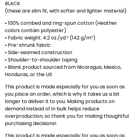
BLACK
(these are slim fit, with softer and lighter material)
• 100% combed and ring-spun cotton (Heather
colors contain polyester)
• Fabric weight: 4.2 oz./yd.² (142 g/m²)
• Pre-shrunk fabric
• Side-seamed construction
• Shoulder-to-shoulder taping
• Blank product sourced from Nicaragua, Mexico,
Honduras, or the US
This product is made especially for you as soon as
you place an order, which is why it takes us a bit
longer to deliver it to you. Making products on
demand instead of in bulk helps reduce
overproduction, so thank you for making thoughtful
purchasing decisions!
This product is made especially for you as soon as