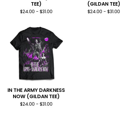
TEE)
(GILDAN TEE)
$
24.00
-
$
31.00
$
24.00
-
$
31.00
IN THE ARMY DARKNESS
NOW (GILDAN TEE)
$
24.00
-
$
31.00