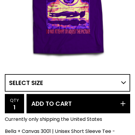
QTY
ADD TO CART
Currently only shipping the United States
Bella + Canvas 3001 | Unisex Short Sleeve Tee -