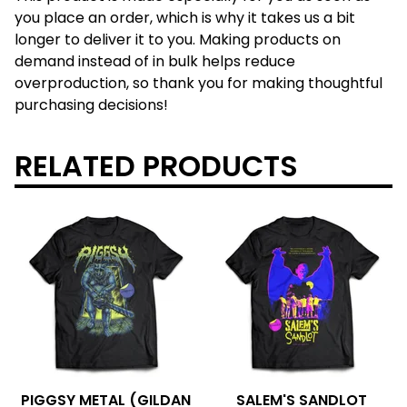
you place an order, which is why it takes us a bit
longer to deliver it to you. Making products on
demand instead of in bulk helps reduce
overproduction, so thank you for making thoughtful
purchasing decisions!
RELATED PRODUCTS
PIGGSY METAL (GILDAN
SALEM'S SANDLOT