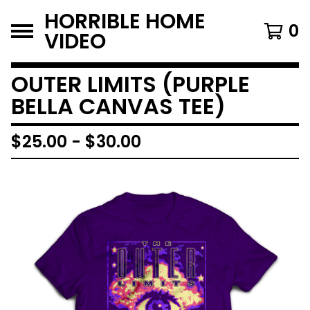
HORRIBLE HOME
0
VIDEO
OUTER LIMITS (PURPLE
BELLA CANVAS TEE)
$
25.00
-
$
30.00