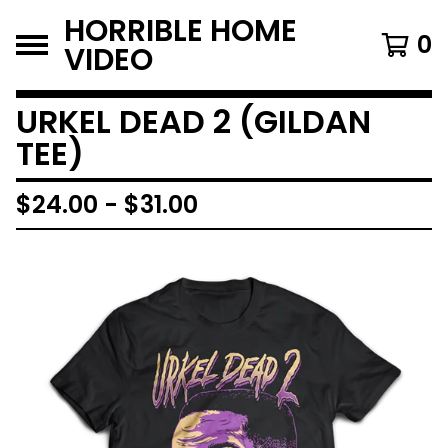
HORRIBLE HOME
0
VIDEO
URKEL DEAD 2 (GILDAN
TEE)
$
24.00
-
$
31.00