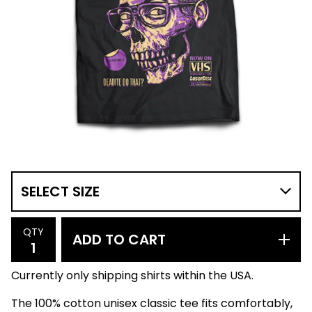
QTY
ADD TO CART
Currently only shipping shirts within the USA.
The 100% cotton unisex classic tee fits comfortably,