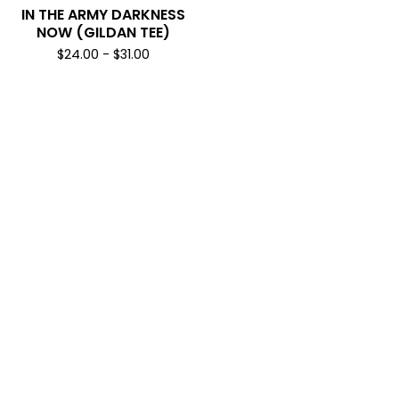
IN THE ARMY DARKNESS
NOW (GILDAN TEE)
$
24.00
-
$
31.00
SUBSCRIBE & NEVER MISS A DROP
*
INDICATES REQUIRED
*
EMAIL ADDRESS