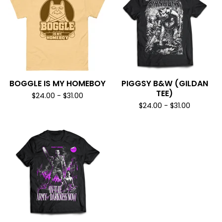
BOGGLE IS MY HOMEBOY
PIGGSY B&W (GILDAN
TEE)
$
24.00
-
$
31.00
$
24.00
-
$
31.00