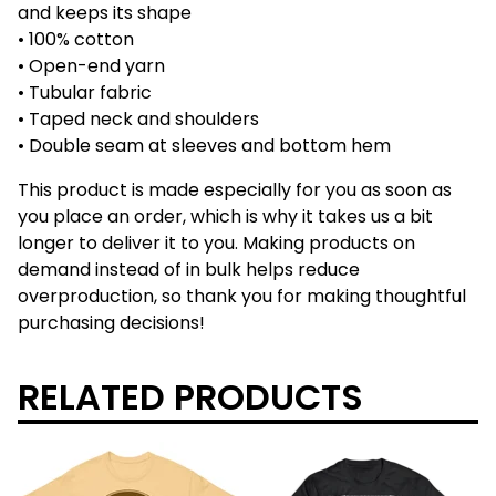
and keeps its shape
• 100% cotton
• Open-end yarn
• Tubular fabric
• Taped neck and shoulders
• Double seam at sleeves and bottom hem
This product is made especially for you as soon as
you place an order, which is why it takes us a bit
longer to deliver it to you. Making products on
demand instead of in bulk helps reduce
overproduction, so thank you for making thoughtful
purchasing decisions!
RELATED PRODUCTS